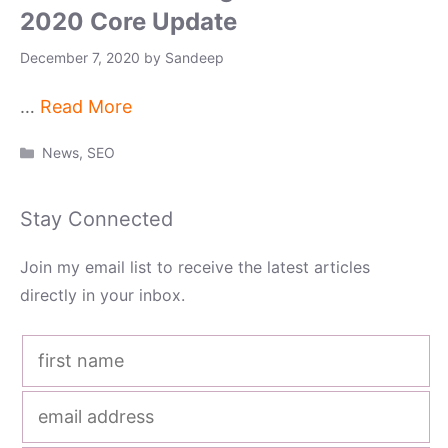
2020 Core Update
December 7, 2020
by
Sandeep
…
Read More
Categories
News
,
SEO
Stay Connected
Join my email list to receive the latest articles
directly in your inbox.