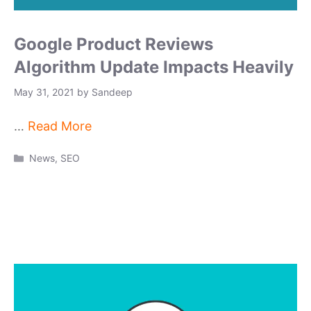
Google Product Reviews
Algorithm Update Impacts Heavily
May 31, 2021
by
Sandeep
…
Read More
Categories
News
,
SEO