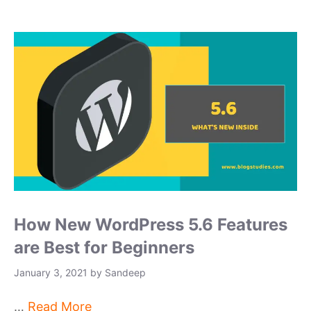
How New WordPress 5.6 Features
are Best for Beginners
January 3, 2021
by
Sandeep
…
Read More