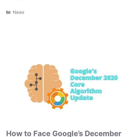
Categories
News
How to Face Google’s December