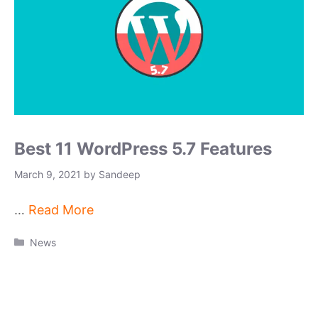
Best 11 WordPress 5.7 Features
March 9, 2021
by
Sandeep
…
Read More
Categories
News