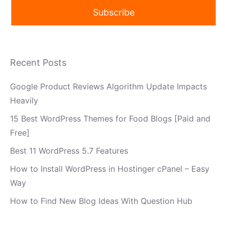
Recent Posts
Google Product Reviews Algorithm Update Impacts
Heavily
15 Best WordPress Themes for Food Blogs [Paid and
Free]
Best 11 WordPress 5.7 Features
How to Install WordPress in Hostinger cPanel – Easy
Way
How to Find New Blog Ideas With Question Hub