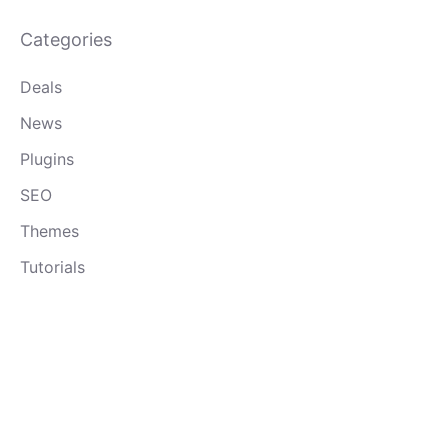
Categories
Deals
News
Plugins
SEO
Themes
Tutorials