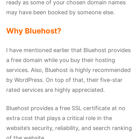
ready as some of your chosen domain names
may have been booked by someone else.
Why Bluehost?
I have mentioned earlier that Bluehost provides
a free domain while you buy their hosting
services. Also, Bluehost is highly recommended
by WordPress. On top of that, their five-star
rated services are highly appreciated.
Bluehost provides a free SSL certificate at no
extra cost that plays a critical role in the
website’s security, reliability, and search ranking
of the website.