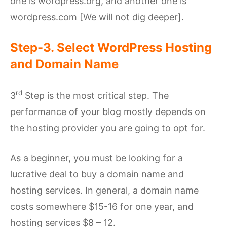
one is wordpress.org, and another one is
wordpress.com [We will not dig deeper].
Step-3. Select WordPress Hosting
and Domain Name
rd
3
Step is the most critical step. The
performance of your blog mostly depends on
the hosting provider you are going to opt for.
As a beginner, you must be looking for a
lucrative deal to buy a domain name and
hosting services. In general, a domain name
costs somewhere $15-16 for one year, and
hosting services $8 – 12.