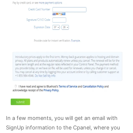
In a few moments, you will get an email with
SignUp information to the Cpanel, where you